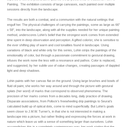
Painting. The exhibition consists of large canvases, each painted over multiple
sessions directly from the landscape.
The results are both a combat, and a communion with the natural settings that
engulf her. The physical challenges of carrying the paintings, some as large as 66”
x 58”, into the landscape, along with all the supplies needed for her unique painting
method, underscores Lohin’s belief that the strongest work comes from extended
time spent in deep observation and perception. A gifted colorist, she is sensitive to
the ever shifting play of warm and cool tonalities found in landscape. Using
variations of black and white only for this series, Lohin strips the paintings of the
emotionality of color, but through a passionate commitment to gestural drawing,
infuses the work none the less with a resonance and pathos. Color is replaced,
and suggested, by her subtle use of value changes, creating passages of dappled
light and deep shadows.
Lohin paints with her canvas flat on the ground. Using large brushes and bowls of
fluid oil paint, she works her way around and through the picture with gestural
splats (her word) of marks that correspond to observed phenomena. The
precision of her marks comes from a decades long, daily practice of drawing.
Disparate associations, from Pollock’s freewheeling drip paintings to Seurat’s
calculated build up of optical dots, come to mind superficially. But Lohin’s goals
seem closer to J.M.W. Turner’s, in that she is not interested in making a
landscape into a picture, but rather finding and expressing the forces at work in
nature which leave us with a sense of something larger than ourselves. Lohin
accomplishes this in a completely contemporary way, her work stating that the