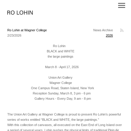
Ro Lohin at Wagner College
News Archive
2/23/2026
2026
Ro Lohin
BLACK and WHITE
the large paintings
March 8 - April 17, 2026
Union Art Gallery
Wagner College
One Campus Road, Staten Island, New York
Reception Sunday, March 8, 3 pm - 6 pm
Gallery Hours - Every Day, 9 am - 8 pm
The Union Art Gallery at Wagner College is proud to present Ro Lohin’s powerful
series of works entitled “BLACK and WHITE, the large paintings.”
With this collection of canvases, all executed on the East End of Long Island over
a period of several years, Lohin pushes the physical limits of traditional Plein Air