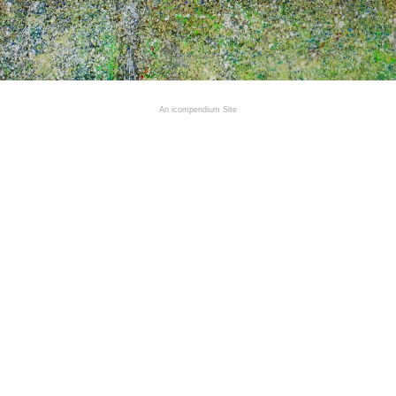
An icompendium Site